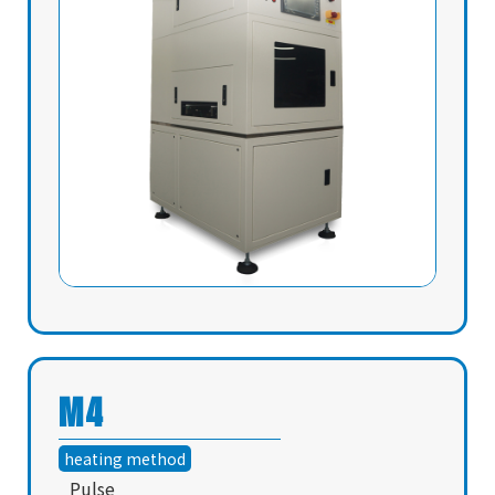
M4
heating method
Pulse