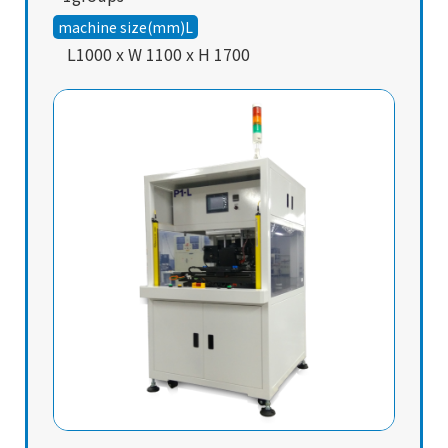
machine size(mm)L
L1000 x W 1100 x H 1700