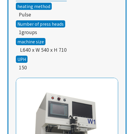
heating method
Pulse
Number of press heads
1groups
machine size
L640 x W 540 x H 710
UPH
150