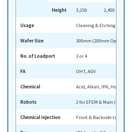
Height
3,150
2,450
Usage
Cleaning & Etching
Wafer Size
300mm (200mm Option)
No. of Loadport
3 or 4
FA
OHT, AGV
Chemical
Acid, Alkali, IPA, Hot DIW,
Robots
2 for EFEM & Main (MTR)
Chemical Injection
Front & Backside together