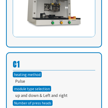
C1
heating method
Pulse
module type selection
up and down & Left and right
Number of press heads