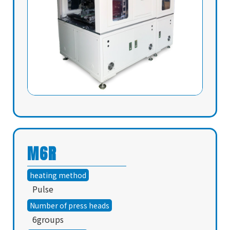
M6R
heating method
Pulse
Number of press heads
6groups