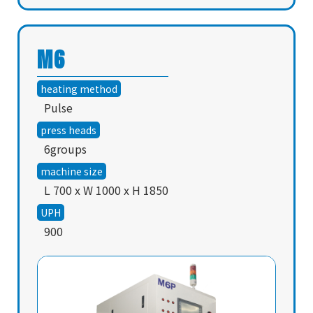
M6
heating method
Pulse
press heads
6groups
machine size
L 700 x W 1000 x H 1850
UPH
900