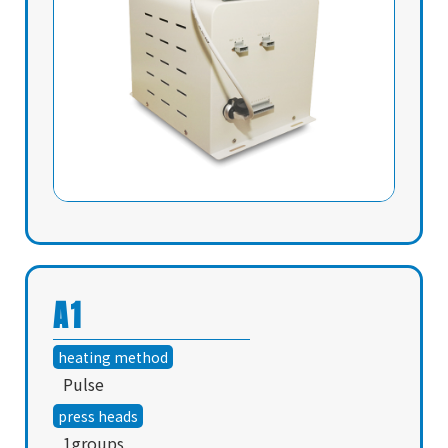
A1
heating method
Pulse
press heads
1groups