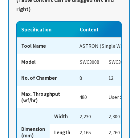
right)
Specification
Content
Tool Name
ASTRON (Single Wafer Cle
Model
SWC3008
SWC3012
No. of Chamber
8
12
Max. Throughput
480
User Spec.
(wf/hr)
Width
2,230
2,300
Dimension
Length
2,165
2,760
(mm)