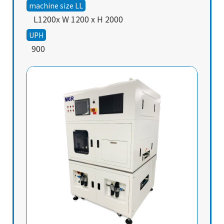
machine size LL
L1200x W 1200 x H 2000
UPH
900