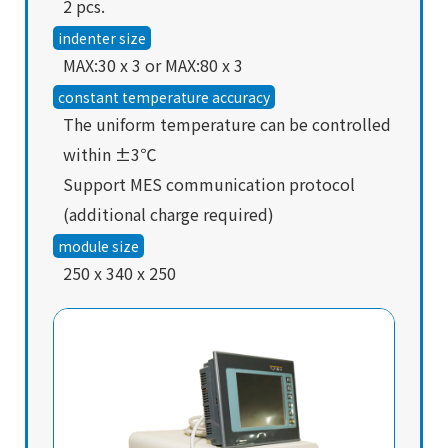
2 pcs.
indenter size
MAX:30 x 3 or MAX:80 x 3
constant temperature accuracy
The uniform temperature can be controlled
within ±3℃
Support MES communication protocol
(additional charge required)
module size
250 x 340 x 250