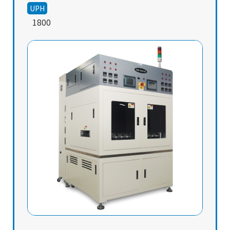
UPH
1800