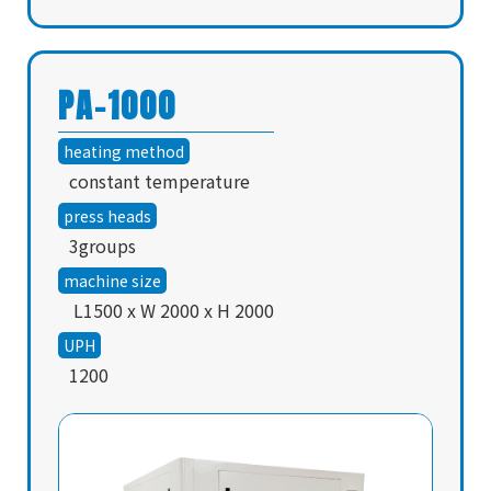
PA-1000
heating method
constant temperature
press heads
3groups
machine size
L1500 x W 2000 x H 2000
UPH
1200