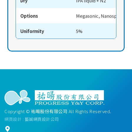
Dry
IPA liquid + N2
Options
Megasonic, Nanospray
Uniformity
5%
Copyright ©
祐暘股份有限公司
All Rights Reserved.
網頁設計
: 藝誠網頁設計公司