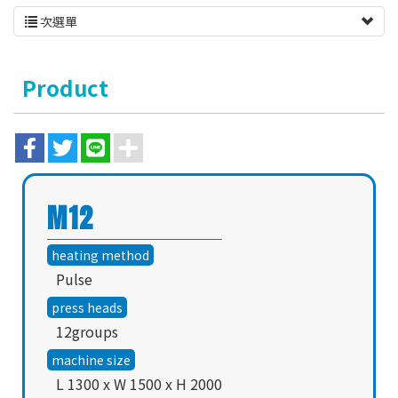
次選單
Product
M12
heating method
Pulse
press heads
12groups
machine size
L 1300 x W 1500 x H 2000