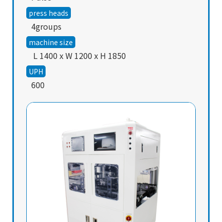
press heads
4groups
machine size
L 1400 x W 1200 x H 1850
UPH
600