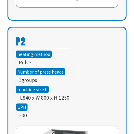
About
News
P2
Product
heating method
Contact
Pulse
Number of press heads
English
1groups
machine size L
L840 x W 800 x H 1250
UPH
200