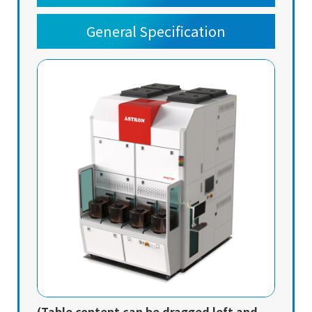
General Specification
(Table content can be dragged left and