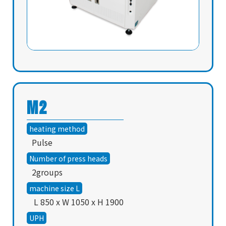
M2
heating method
Pulse
Number of press heads
2groups
machine size L
L 850 x W 1050 x H 1900
UPH