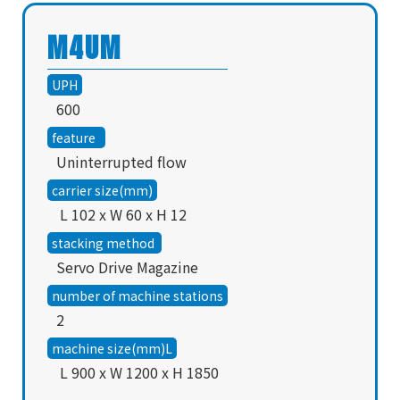
M4UM
UPH
600
feature
Uninterrupted flow
carrier size(mm)
L 102 x W 60 x H 12
stacking method
Servo Drive Magazine
number of machine stations
2
machine size(mm)L
L 900 x W 1200 x H 1850