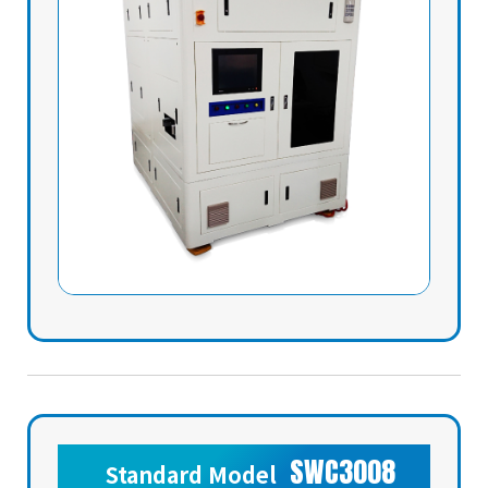
SWC3008
Standard Model