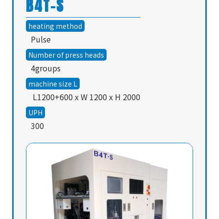
B4T-S
heating method
Pulse
Number of press heads
4groups
machine size L
L1200+600 x W 1200 x H 2000
UPH
300